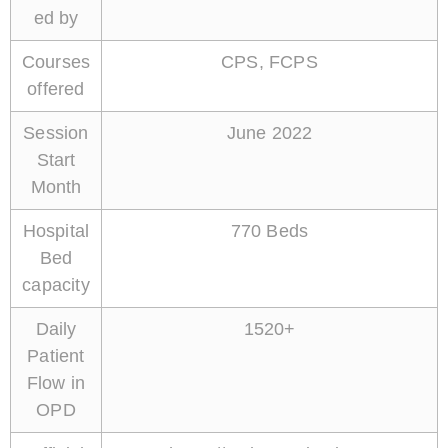
ed by
Courses
CPS, FCPS
offered
Session
June 2022
Start
Month
Hospital
770 Beds
Bed
capacity
Daily
1520+
Patient
Flow in
OPD