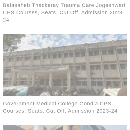
Balasaheb Thackeray Trauma Care Jogeshwari
CPS Courses, Seats, Cut Off, Admission 2023-
24
Government Medical College Gondia CPS
Courses, Seats, Cut Off, Admission 2023-24