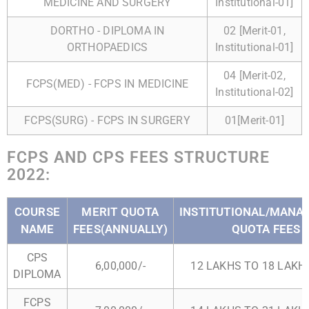
MEDICINE AND SURGERY
Institutional-01]
DORTHO - DIPLOMA IN
02 [Merit-01,
ORTHOPAEDICS
Institutional-01]
04 [Merit-02,
FCPS(MED) - FCPS IN MEDICINE
Institutional-02]
FCPS(SURG) - FCPS IN SURGERY
01[Merit-01]
FCPS AND CPS FEES STRUCTURE
2022:
COURSE
MERIT QUOTA
INSTITUTIONAL/MAN
NAME
FEES(ANNUALLY)
QUOTA FEES
CPS
6,00,000/-
12 LAKHS TO 18 LAKHS
DIPLOMA
FCPS