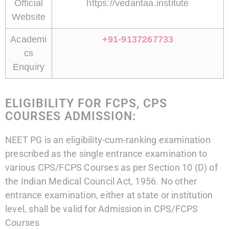
Official
https://vedantaa.institute
Website
Academi
+91-9137267733
cs
Enquiry
ELIGIBILITY FOR FCPS, CPS
COURSES ADMISSION:
NEET PG is an eligibility-cum-ranking examination
prescribed as the single entrance examination to
various CPS/FCPS Courses as per Section 10 (D) of
the Indian Medical Council Act, 1956. No other
entrance examination, either at state or institution
level, shall be valid for Admission in CPS/FCPS
Courses