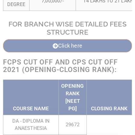
7,00,000/-
14 LAKHS TO 21 LAKHS
DEGREE
FOR BRANCH WISE DETAILED FEES
STRUCTURE
Click here
FCPS CUT OFF AND CPS CUT OFF
2021 (OPENING-CLOSING RANK):
OPENING
RANK
[NEET
COURSE NAME
PG]
CLOSING RANK
DA - DIPLOMA IN
29672
ANAESTHESIA