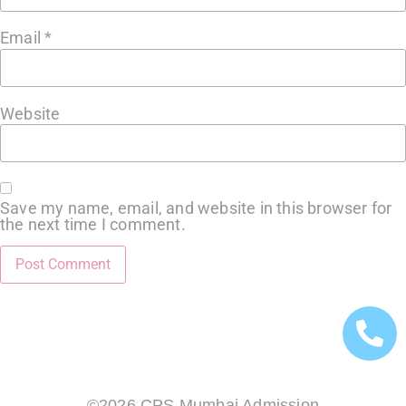
Email
*
Website
Save my name, email, and website in this browser for
the next time I comment.
©2026 CPS Mumbai Admission