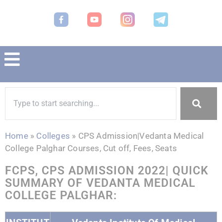
Home
»
Colleges
»
CPS Admission|Vedanta Medical
College Palghar Courses, Cut off, Fees, Seats
FCPS, CPS ADMISSION 2022| QUICK
SUMMARY OF VEDANTA MEDICAL
COLLEGE PALGHAR: