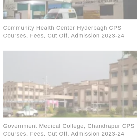
Community Health Center Hyderbagh CPS
Courses, Fees, Cut Off, Admission 2023-24
Government Medical College, Chandrapur CPS
Courses, Fees, Cut Off, Admission 2023-24