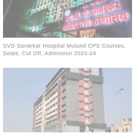
SVD Savarkar Hospital Mulund CPS Courses,
Seats, Cut Off, Admission 2023-24