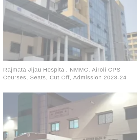
Rajmata Jijau Hospital, NMMC, Airoli CPS
Courses, Seats, Cut Off, Admission 2023-24