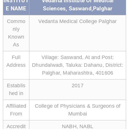
INSTITUT
Vedanta Institute Of Medical
E NAME
Sciences, Saswand,Palghar
Commo
Vedanta Medical College Palghar
nly
Known
As
Full
Village: Saswand, At and Post:
Address
Dhundalwadi, Taluka: Dahanu, District:
Palghar, Maharashtra, 401606
Establis
2017
hed in
Affiliated
College of Physicians & Surgeons of
From
Mumbai
Accredit
NABH, NABL