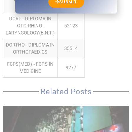
SUBMIT
SURGERY
DORL - DIPLOMA IN
OTO-RHINO-
52123
LARYNGOLOGY(E.N.T.)
DORTHO - DIPLOMA IN
35514
ORTHOPAEDICS
FCPS(MED) - FCPS IN
9277
MEDICINE
Related Posts