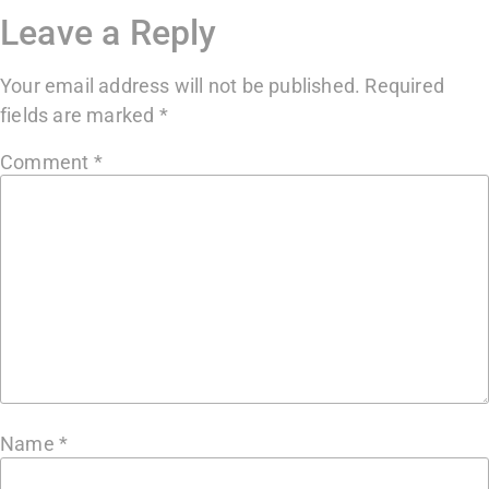
Leave a Reply
Your email address will not be published.
Required
fields are marked
*
Comment
*
Name
*