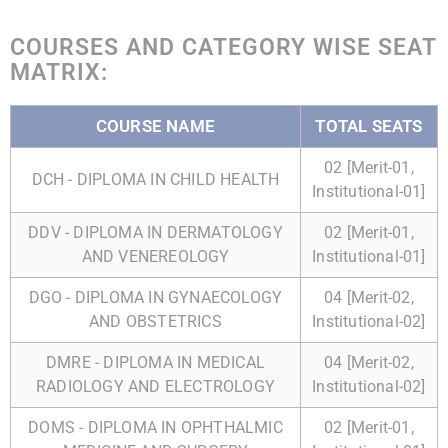
COURSES AND CATEGORY WISE SEAT
MATRIX:
COURSE NAME
TOTAL SEATS
02 [Merit-01,
DCH - DIPLOMA IN CHILD HEALTH
Institutional-01]
DDV - DIPLOMA IN DERMATOLOGY
02 [Merit-01,
AND VENEREOLOGY
Institutional-01]
DGO - DIPLOMA IN GYNAECOLOGY
04 [Merit-02,
AND OBSTETRICS
Institutional-02]
DMRE - DIPLOMA IN MEDICAL
04 [Merit-02,
RADIOLOGY AND ELECTROLOGY
Institutional-02]
DOMS - DIPLOMA IN OPHTHALMIC
02 [Merit-01,