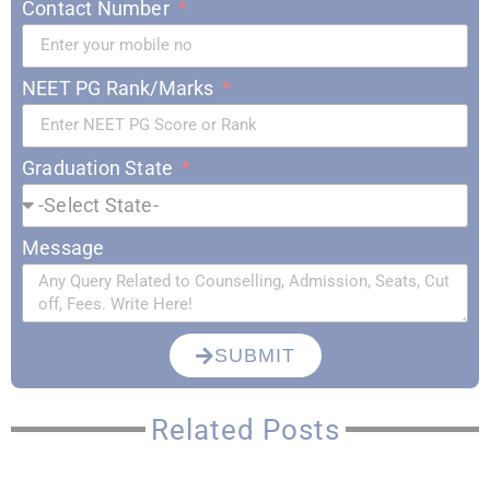
Contact Number
NEET PG Rank/Marks
Graduation State
Message
SUBMIT
Related Posts