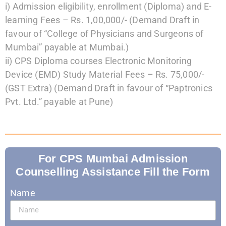
i)
Admission eligibility, enrollment (Diploma) and E-
learning Fees – Rs. 1,00,000/-
(Demand Draft in
favour of “College of Physicians and Surgeons of
Mumbai”
payable at Mumbai.)
ii)
CPS Diploma courses Electronic Monitoring
Device (EMD) Study Material Fees –
Rs. 75,000/-
(GST Extra)
(Demand Draft in favour of “Paptronics
Pvt. Ltd.” payable at Pune)
For CPS Mumbai Admission
Counselling Assistance Fill the Form
Name