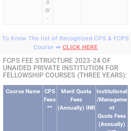
0
0/
-
To Know The list of Recognized CPS & FCPS
Course
⇒
CLICK HERE
FCPS FEE STRUCTURE 2023-24 OF
UNAIDED PRIVATE INSTITUTION FOR
FELLOWSHIP COURSES (THREE YEARS):
Course Name
CPS
Merit Quota
Institutional
Fees
Fees
/Manageme
**
(Annually) INR
nt
Quota Fees
(Annually)