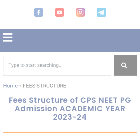
Home
»
FEES STRUCTURE
Fees Structure of CPS NEET PG
Admission ACADEMIC YEAR
2023-24