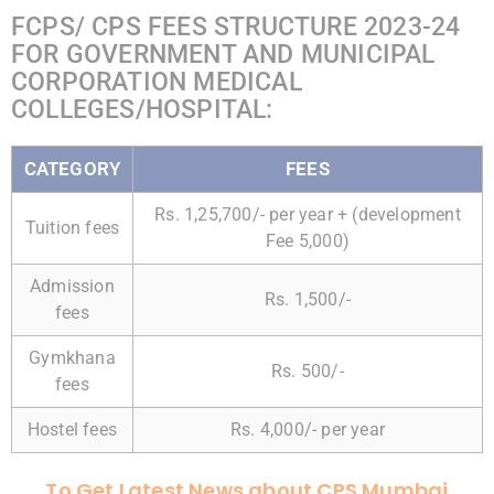
FCPS/ CPS FEES STRUCTURE 2023-24
FOR GOVERNMENT AND MUNICIPAL
CORPORATION MEDICAL
COLLEGES/HOSPITAL:
CATEGORY
FEES
Rs. 1,25,700/- per year + (development
Tuition fees
Fee 5,000)
Admission
Rs. 1,500/-
fees
Gymkhana
Rs. 500/-
fees
Hostel fees
Rs. 4,000/- per year
To Get Latest News about CPS Mumbai