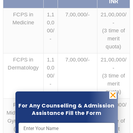
INR
FCPS in
1,1
7,00,000/-
21,00,000/
Medicine
0,0
-
00/
(3 time of
-
merit
quota)
FCPS in
1,1
7,00,000/-
21,00,000/
Dermatology
0,0
-
00/
(3 time of
-
merit
quota)
For Any Counselling & Admission
FCPS in
1,1
7,00,000/-
14,00,000/
Assistance Fill the Form
Midwifery and
0,0
-
Gynaecology
00/
(2 time of
(OBGY)
-
merit