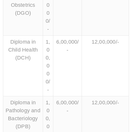
Obstetrics
0
(DGO)
0
0/
-
Diploma in
1,
6,00,000/
12,00,000/-
Child Health
0
-
(DCH)
0,
0
0
0/
-
Diploma in
1,
6,00,000/
12,00,000/-
Pathology and
0
-
Bacteriology
0,
(DPB)
0