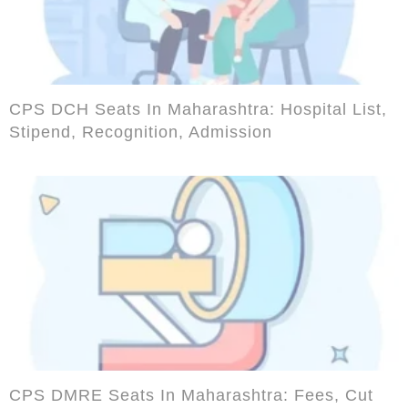
CPS DCH Seats In Maharashtra: Hospital List,
Stipend, Recognition, Admission
CPS DMRE Seats In Maharashtra: Fees, Cut