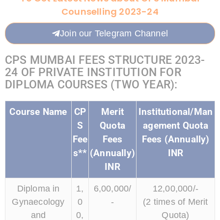
Counselling 2023-24
Join our Telegram Channel
CPS MUMBAI FEES STRUCTURE 2023-
24 OF PRIVATE INSTITUTION FOR
DIPLOMA COURSES (TWO YEAR):
Course Name
CP
Merit
Institutional/Man
S
Quota
agement Quota
Fee
Fees
Fees (Annually)
s**
(Annually)
INR
INR
Diploma in
1,
6,00,000/
12,00,000/-
Gynaecology
0
-
(2 times of Merit
and
0,
Quota)