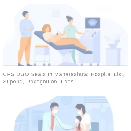
CPS DGO Seats In Maharashtra: Hospital List,
Stipend, Recognition, Fees