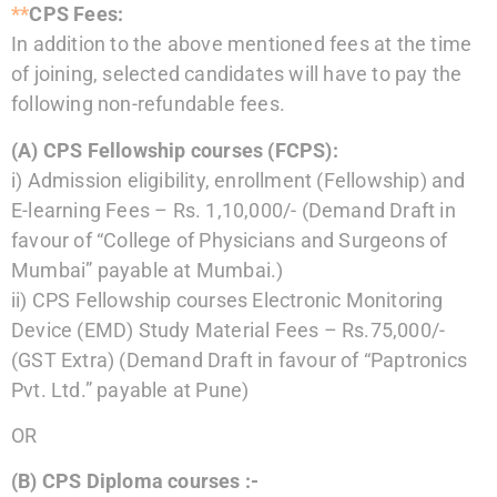
**
CPS Fees:
In addition to the above mentioned fees at the time
of joining, selected candidates will have to
pay the
following non-refundable fees.
(A)
CPS Fellowship courses (FCPS):
i)
Admission eligibility, enrollment (Fellowship) and
E-learning Fees – Rs. 1,10,000/-
(Demand Draft in
favour of “College of Physicians and Surgeons of
Mumbai”
payable at Mumbai.)
ii)
CPS Fellowship courses Electronic Monitoring
Device (EMD) Study Material Fees –
Rs.75,000/-
(GST Extra)
(Demand Draft in favour of “Paptronics
Pvt. Ltd.” payable at Pune)
OR
(B)
CPS Diploma courses :-