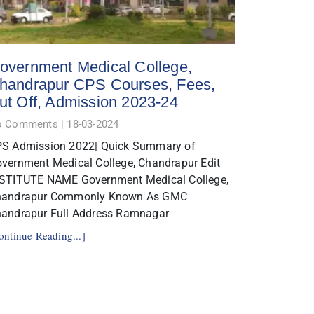
overnment Medical College,
handrapur CPS Courses, Fees,
ut Off, Admission 2023-24
o Comments
18-03-2024
S Admission 2022| Quick Summary of
vernment Medical College, Chandrapur Edit
STITUTE NAME Government Medical College,
handrapur Commonly Known As GMC
andrapur Full Address Ramnagar
ontinue Reading...]