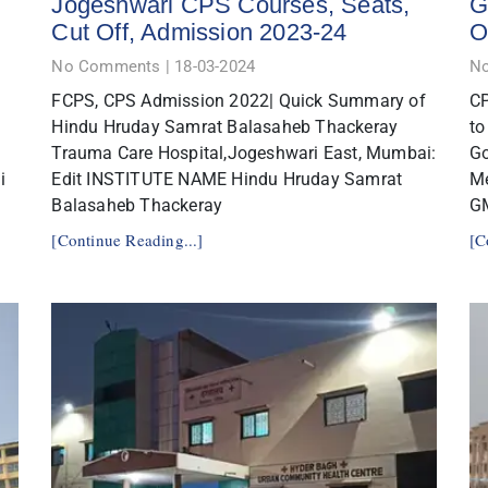
Jogeshwari CPS Courses, Seats,
G
Cut Off, Admission 2023-24
O
No Comments
18-03-2024
N
FCPS, CPS Admission 2022| Quick Summary of
CP
Hindu Hruday Samrat Balasaheb Thackeray
to
Trauma Care Hospital,Jogeshwari East, Mumbai:
Go
i
Edit INSTITUTE NAME Hindu Hruday Samrat
Me
Balasaheb Thackeray
G
[Continue Reading...]
[C