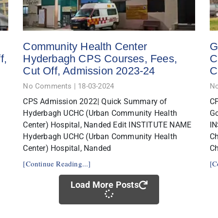
Community Health Center
G
f,
Hyderbagh CPS Courses, Fees,
C
Cut Off, Admission 2023-24
C
No Comments
18-03-2024
N
CPS Admission 2022| Quick Summary of
CP
Hyderbagh UCHC (Urban Community Health
Go
Center) Hospital, Nanded Edit INSTITUTE NAME
IN
Hyderbagh UCHC (Urban Community Health
C
Center) Hospital, Nanded
Ch
[Continue Reading...]
[C
Load More Posts