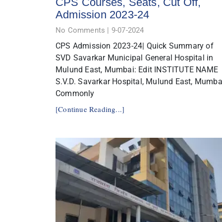
CPS Courses, Seats, Cut Off,
Admission 2023-24
No Comments
9-07-2024
CPS Admission 2023-24| Quick Summary of
SVD Savarkar Municipal General Hospital in
Mulund East, Mumbai: Edit INSTITUTE NAME
S.V.D. Savarkar Hospital, Mulund East, Mumba
Commonly
[Continue Reading...]