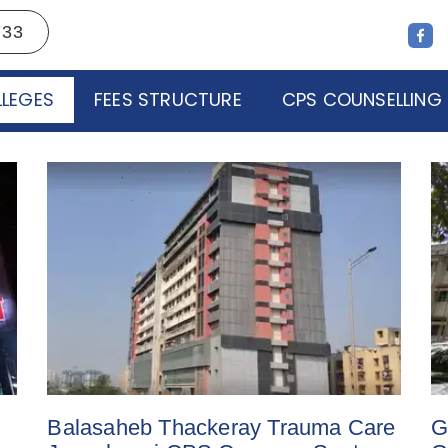
733
LEGES
FEES STRUCTURE
CPS COUNSELLING
Balasaheb Thackeray Trauma Care
G