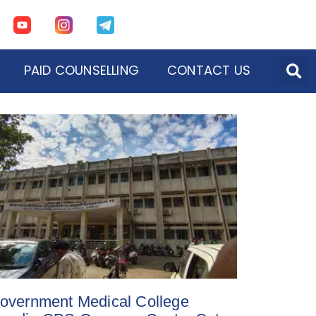
PAID COUNSELLING
CONTACT US
overnment Medical College