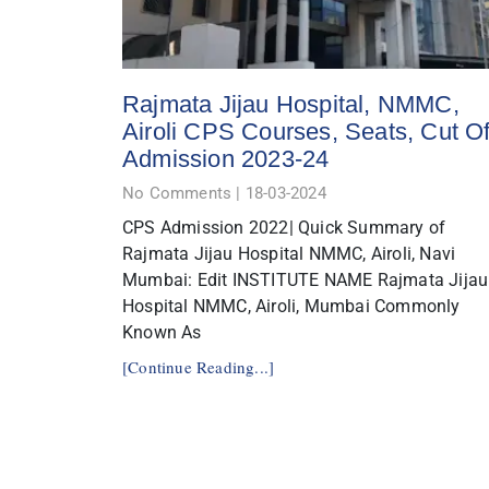
Rajmata Jijau Hospital, NMMC,
Airoli CPS Courses, Seats, Cut Of
Admission 2023-24
No Comments
18-03-2024
CPS Admission 2022| Quick Summary of
Rajmata Jijau Hospital NMMC, Airoli, Navi
Mumbai: Edit INSTITUTE NAME Rajmata Jijau
Hospital NMMC, Airoli, Mumbai Commonly
Known As
[Continue Reading...]