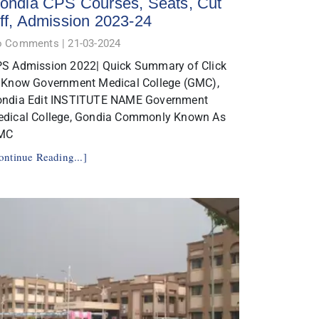
ondia CPS Courses, Seats, Cut
ff, Admission 2023-24
o Comments
21-03-2024
S Admission 2022| Quick Summary of Click
 Know Government Medical College (GMC),
ndia Edit INSTITUTE NAME Government
dical College, Gondia Commonly Known As
MC
ontinue Reading...]