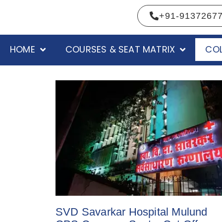
+91-9137267
HOME
COURSES & SEAT MATRIX
COL
SVD Savarkar Hospital Mulund