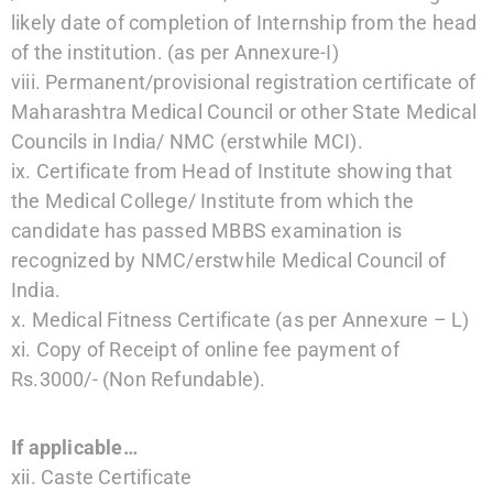
likely date of completion of Internship from the head
of the institution. (as per Annexure-I)
viii. Permanent/provisional registration certificate of
Maharashtra Medical Council or other State Medical
Councils in India/ NMC (erstwhile MCI).
ix. Certificate from Head of Institute showing that
the Medical College/ Institute from which the
candidate has passed MBBS examination is
recognized by NMC/erstwhile Medical Council of
India.
x. Medical Fitness Certificate (as per Annexure – L)
xi. Copy of Receipt of online fee payment of
Rs.3000/- (Non Refundable).
If applicable…
xii. Caste Certificate