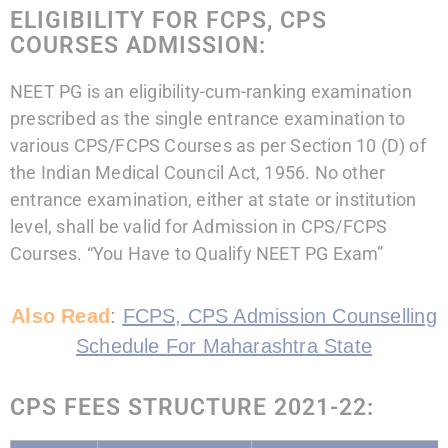
ELIGIBILITY FOR FCPS, CPS
COURSES ADMISSION:
NEET PG is an eligibility-cum-ranking examination
prescribed as the single entrance examination to
various CPS/FCPS Courses as per Section 10 (D) of
the Indian Medical Council Act, 1956. No other
entrance examination, either at state or institution
level, shall be valid for Admission in CPS/FCPS
Courses. “You Have to Qualify NEET PG Exam”
Also Read
:
FCPS, CPS Admission Counselling
Schedule For Maharashtra State
CPS FEES STRUCTURE 2021-22: