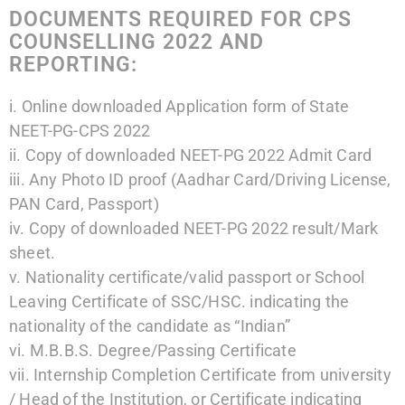
DOCUMENTS REQUIRED FOR CPS
COUNSELLING 2022 AND
REPORTING:
i. Online downloaded Application form of State
NEET-PG-CPS 2022
ii. Copy of downloaded NEET-PG 2022 Admit Card
iii. Any Photo ID proof (Aadhar Card/Driving License,
PAN Card, Passport)
iv. Copy of downloaded NEET-PG 2022 result/Mark
sheet.
v. Nationality certificate/valid passport or School
Leaving Certificate of SSC/HSC. indicating the
nationality of the candidate as “Indian”
vi. M.B.B.S. Degree/Passing Certificate
vii. Internship Completion Certificate from university
/ Head of the Institution, or Certificate indicating