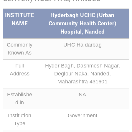
INSTITUTE
Hyderbagh UCHC (Urban
NAME
Community Health Center)
Hospital, Nanded
Commonly
UHC Haidarbag
Known As
Full
Hyder Bagh, Dashmesh Nagar,
Address
Deglour Naka, Nanded,
Maharashtra 431601
Establishe
NA
d in
Institution
Government
Type