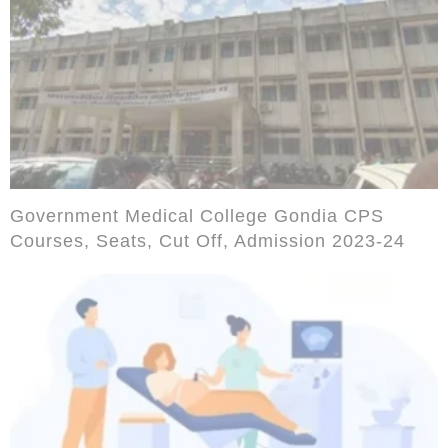
Government Medical College Gondia CPS
Courses, Seats, Cut Off, Admission 2023-24