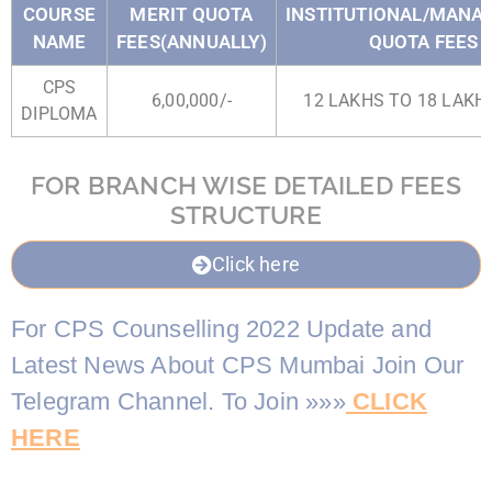
COURSE
MERIT QUOTA
INSTITUTIONAL/MAN
NAME
FEES(ANNUALLY)
QUOTA FEES
CPS
6,00,000/-
12 LAKHS TO 18 LAKHS
DIPLOMA
FOR BRANCH WISE DETAILED FEES
STRUCTURE
Click here
For CPS Counselling 2022 Update and
Latest News About CPS Mumbai Join Our
Telegram Channel. To Join »»»
CLICK
HERE