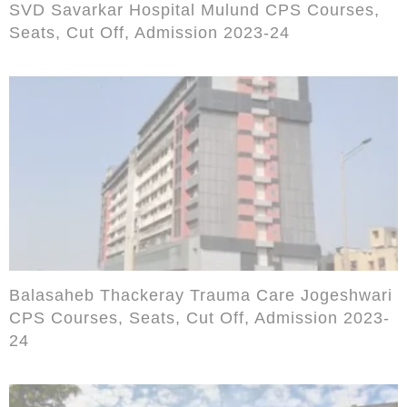
SVD Savarkar Hospital Mulund CPS Courses,
Seats, Cut Off, Admission 2023-24
Balasaheb Thackeray Trauma Care Jogeshwari
CPS Courses, Seats, Cut Off, Admission 2023-
24