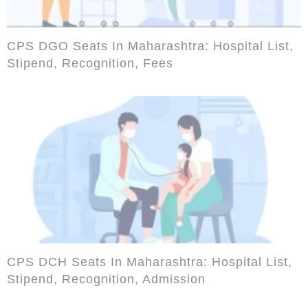
CPS DGO Seats In Maharashtra: Hospital List,
Stipend, Recognition, Fees
CPS DCH Seats In Maharashtra: Hospital List,
Stipend, Recognition, Admission