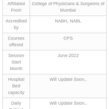
Affiliated
College of Physicians & Surgeons of
From
Mumbai
Accredited
NABH, NABL
by
Courses
CPS
offered
Session
June 2022
Start
Month
Hospital
Will Update Soon..
Bed
capacity
Daily
Will Update Soon..