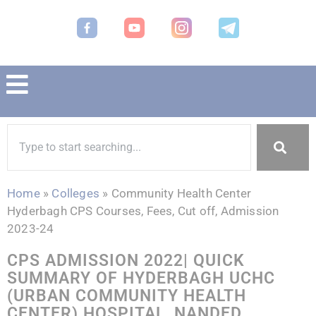
Home
»
Colleges
»
Community Health Center
Hyderbagh CPS Courses, Fees, Cut off, Admission
2023-24
CPS ADMISSION 2022| QUICK
SUMMARY OF HYDERBAGH UCHC
(URBAN COMMUNITY HEALTH
CENTER) HOSPITAL, NANDED