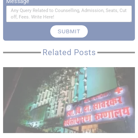
Message
SUBMIT
Related Posts