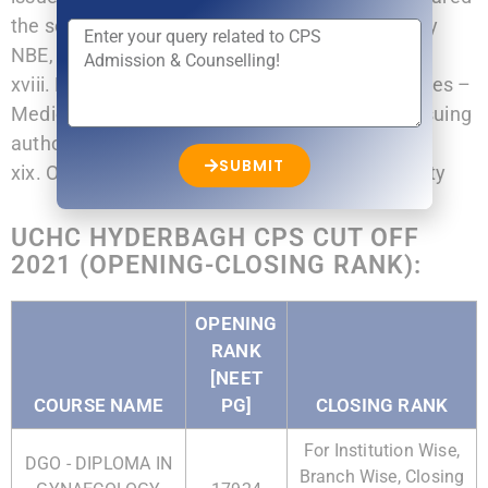
the screening test or eligibility test conducted by
NBE, New Delhi.
xviii. For Persons with disability (PWD) Candidates –
Medical Disability Certificate from certificate issuing
authority.
SUBMIT
xix. Orphan Certificate from appropriate authority
UCHC HYDERBAGH CPS CUT OFF
2021 (OPENING-CLOSING RANK):
OPENING
RANK
[NEET
COURSE NAME
PG]
CLOSING RANK
For Institution Wise,
DGO - DIPLOMA IN
Branch Wise, Closing