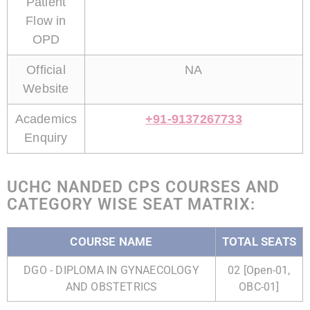
Patient
Flow in
OPD
Official
NA
Website
Academics
+91-9137267733
Enquiry
UCHC NANDED CPS COURSES AND
CATEGORY WISE SEAT MATRIX:
COURSE NAME
TOTAL SEATS
DGO - DIPLOMA IN GYNAECOLOGY
02 [Open-01,
AND OBSTETRICS
OBC-01]