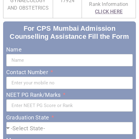
GYNAECOLOGY
17924
Rank Information
AND OBSTETRICS
CLICK HERE
For CPS Mumbai Admission
Counselling Assistance Fill the Form
Name
Contact Number
NEET PG Rank/Marks
Graduation State