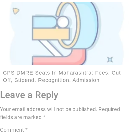
CPS DMRE Seats In Maharashtra: Fees, Cut
Off, Stipend, Recognition, Admission
Leave a Reply
Your email address will not be published.
Required
fields are marked
*
Comment
*