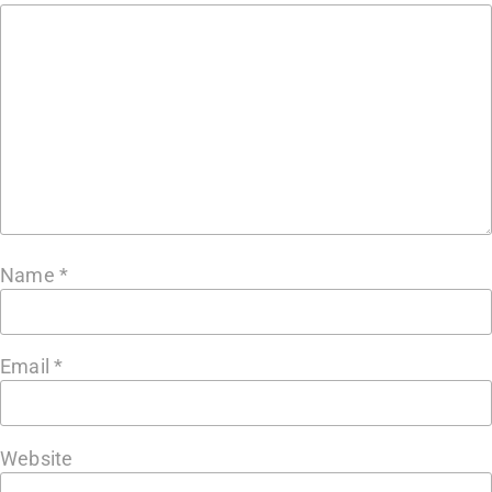
Name
*
Email
*
Website