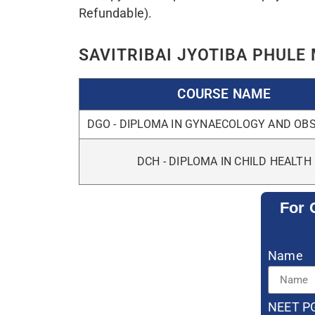
Messag