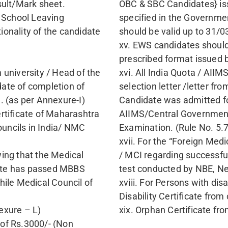
 MATERNITY HOME CPS CUT OFF 2021 
OPENING RANK [NEET PG]
STETRICS
17924
For Institutio
19865
CPS Mumbai Admission Counselling Assis
Fill the Form
Contact Number
G Rank/Marks
Graduation State