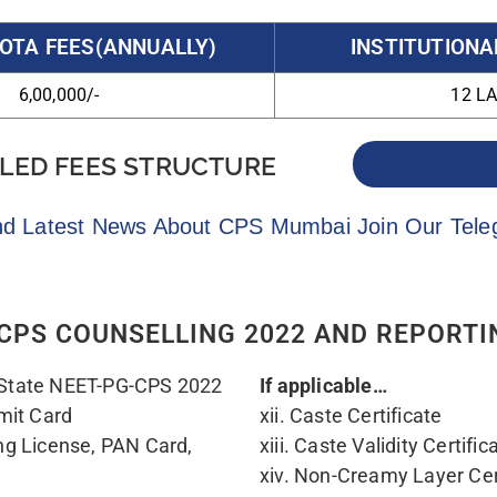
or School Leaving
specified in the Governme
ionality of the candidate
should be valid up to 31/03
xv. EWS candidates should p
prescribed format issued b
m university / Head of the
xvi. All India Quota / AII
y date of completion of
selection letter /letter fr
n. (as per Annexure-I)
Candidate was admitted f
ertificate of Maharashtra
AIIMS/Central Government 
ouncils in India/ NMC
Examination. (Rule No. 5.7
xvii. For the “Foreign Med
wing that the Medical
/ MCI regarding successfull
date has passed MBBS
test conducted by NBE, Ne
ile Medical Council of
xviii. For Persons with di
Disability Certificate from 
nexure – L)
xix. Orphan Certificate fr
 of Rs.3000/- (Non