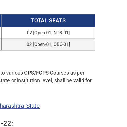
AL/MANAGEMENT QUOTA FEES
AKHS TO 18 LAKHS INR/-
Click here
gram Channel. To Join »»»
CLICK
NG:
ate.
ificate {for (VJ) DT -A, NT-B, NT-C, NT-D,
ued by appropriate authority as