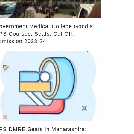
dmission