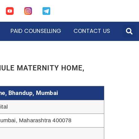
PAID COUNSELLING
CONTACT US
ons of Mumbai
tion