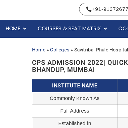
Institution Type
HOME
COURSES & SEAT MATRIX
COL
Affiliated From
Accredited by
Courses offered
Session Start Month
Hospital Bed capacity
Daily Patient Flow in OPD
Official Website
Academics Enquiry
COURSES AND CATEGORY WIS