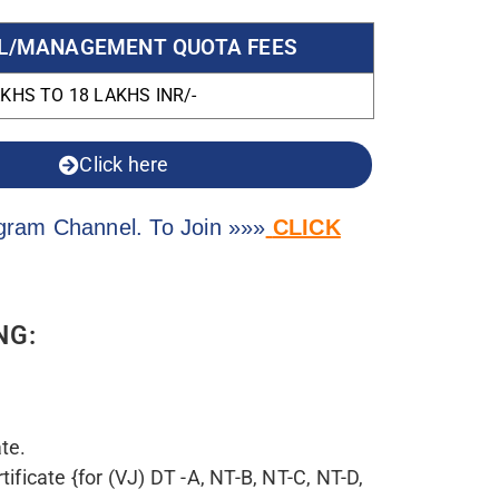
nt Resolutions from time to time and
/2022 or later.
roduce eligibility certificate in
y appropriate authority, for year 2022-23.
MS / Central Government Institutes
om Dean/Principal stating that the
or MBBS under 15% quota /
Institution from All India Entrance
)
ical Graduates” certificate issued by NMC
y cleared the screening test or eligibility
w Delhi.
sability (PWD) Candidates – Medical
certificate issuing authority.
om appropriate authority