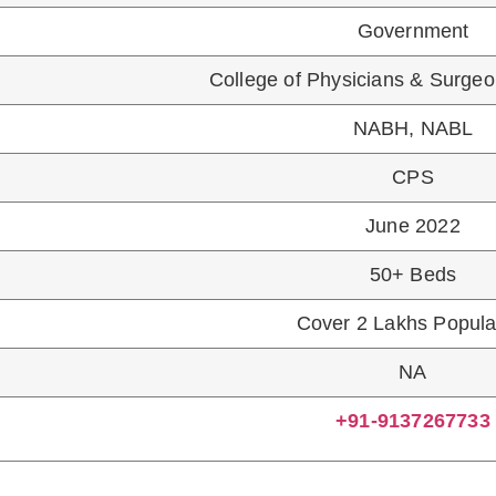
COURSE NAME
N GYNAECOLOGY AND OBSTETRICS
IPLOMA IN CHILD HEALTH
ES ADMISSION:
amination prescribed as the single entrance examinatio
l Act, 1956. No other entrance examination, either at stat
ve to Qualify NEET PG Exam”
PS, CPS Admission Counselling Schedule For Ma
L BHANDUP CPS FEES STRUCTURE 2021