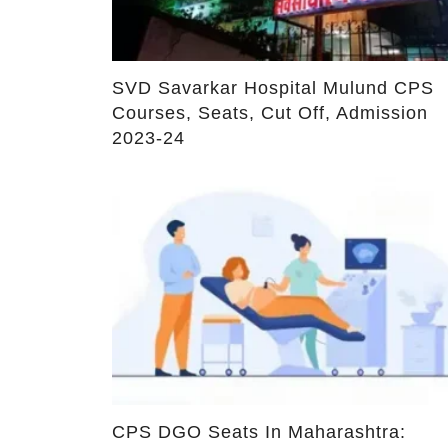
Fees
Leave a Reply
Your email address will not be published.
Required fiel
Comment
*
Name
*