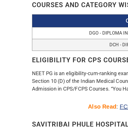
COURSE NAME
MERIT QU
CPS DIPLOMA
FOR BRANCH WISE DETA
For CPS Counselling 2022 Update a
HERE
DOCUMENTS REQUIRED FOR 
i. Online downloaded Application form o
ii. Copy of downloaded NEET-PG 2022 Ad
iii. Any Photo ID proof (Aadhar Card/Driv
Passport)
iv. Copy of downloaded NEET-PG 2022 res