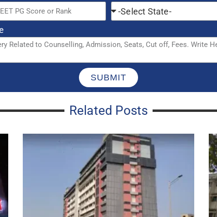
Balasaheb Thackeray Trauma Care
G
Jogeshwari CPS Courses, Seats, Cut
C
Off, Admission 2023-24
A
CPS DCH Seats In Maharashtra:
C
Hospital List, Stipend, Recognition,
F