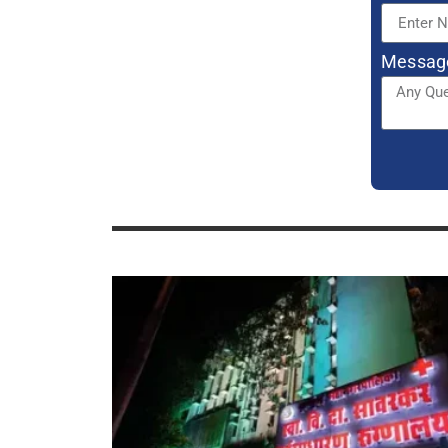
SVD Savarkar Hospital Mulund CPS
Courses, Seats, Cut Off, Admission
2023-24
CPS DGO Seats In Maharashtra:
Hospital List, Stipend, Recognition,