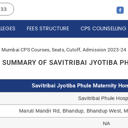
Government
LEGES
FEES STRUCTURE
CPS COUNSELLING
College of Physicians & Surge
NABH, NABL
CPS
June 2022
50+ Beds
Cover 2 Lakhs Popula
NA
+91-9137267733
E SEAT MATRIX: