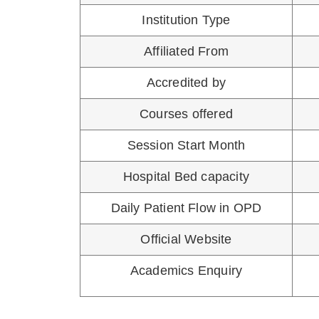
DGO - DIPLOMA I
DCH - D
ELIGIBILITY FOR CPS COURS
NEET PG is an eligibility-cum-ranking ex
Section 10 (D) of the Indian Medical Counci
Admission in CPS/FCPS Courses. “You Ha
Also Read
:
FC
SAVITRIBAI PHULE HOSPITA