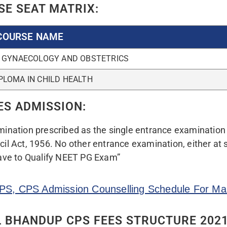
OTA FEES(ANNUALLY)
INSTITUTION
6,00,000/-
12 L
ILED FEES STRUCTURE
nd Latest News About CPS Mumbai Join Our Tele
CPS COUNSELLING 2022 AND REPORTI
f State NEET-PG-CPS 2022
If applicable…
mit Card
xii. Caste Certificate
ing License, PAN Card,
xiii. Caste Validity Certific
xiv. Non-Creamy Layer Cert
ult/Mark sheet.
OBC & SBC Candidates} iss