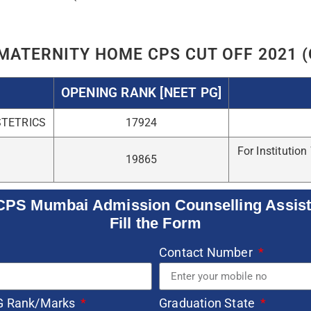
e
SUBMIT
Related Posts