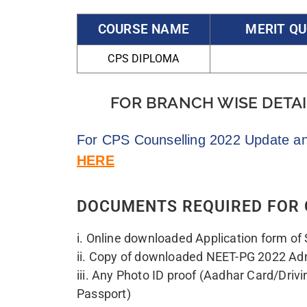
v. Nationality certificate/valid passport 
Certificate of SSC/HSC. indicating the nat
as “Indian”
vi. M.B.B.S. Degree/Passing Certificate
vii. Internship Completion Certificate fro
Institution, or Certificate indicating likel
Internship from the head of the institutio
viii. Permanent/provisional registration c
Medical Council or other State Medical C
(erstwhile MCI).
ix. Certificate from Head of Institute sho
College/ Institute from which the candi
examination is recognized by NMC/erstwh
India.
x. Medical Fitness Certificate (as per An
xi. Copy of Receipt of online fee payment
Refundable).