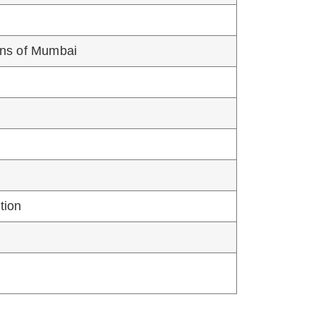
TOTAL SEATS
02 [Open-01, NT3-01]
02 [Open-01, OBC-01]
n to various CPS/FCPS Courses as per
e or institution level, shall be valid for
harashtra State
-22: