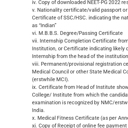
SAVITRIBAI JYOTIBA PHULE
COURSE NAME
DGO - DIPLOMA IN GYNAECOLOGY AND OB
DCH - DIPLOMA IN CHILD HEALTH
For 
Name
NEET P