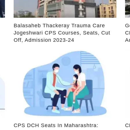
Admission
A
ds are marked
*