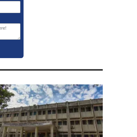
overnment Medical College Gondia
PS Courses, Seats, Cut Off,
dmission 2023-24
PS DMRE Seats In Maharashtra:
ees, Cut Off, Stipend, Recognition,