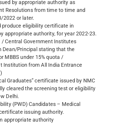
(OPENING-CLOSING RANK):
CLOSING RANK
n Wise, Branch Wise, Closing Rank Information
CLICK HERE
tance