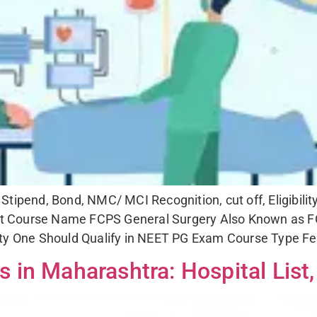
PS
FCPS
ALL
SUBMIT
tipend, Bond, NMC/ MCI Recognition, cut off, Eligibili
 Course Name FCPS General Surgery Also Known as FC
ity One Should Qualify in NEET PG Exam Course Type Fe
in Maharashtra: Hospital List,