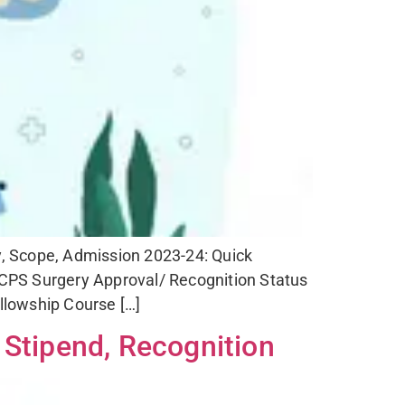
ty, Scope, Admission 2023-24: Quick
PS Surgery Approval/ Recognition Status
llowship Course […]
 Stipend, Recognition