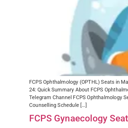
FCPS Ophthalmology (OPTHL) Seats in Mahar
24: Quick Summary About FCPS Ophthalmol
Telegram Channel FCPS Ophthalmology Sea
Counselling Schedule […]
FCPS Gynaecology Seats 