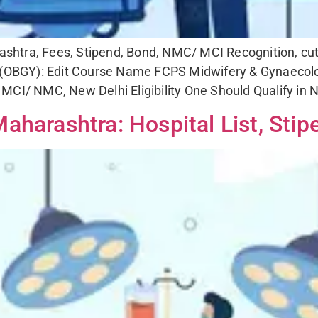
tra, Fees, Stipend, Bond, NMC/ MCI Recognition, cut of
OBGY): Edit Course Name FCPS Midwifery & Gynaecol
MCI/ NMC, New Delhi Eligibility One Should Qualify in
aharashtra: Hospital List, Stip
r Any Counselling & Admission Assista
Fill the Form