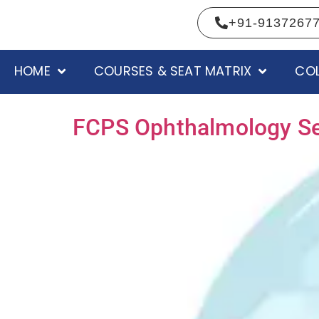
+91-9137267
HOME
COURSES & SEAT MATRIX
COL
FCPS Ophthalmology Seat