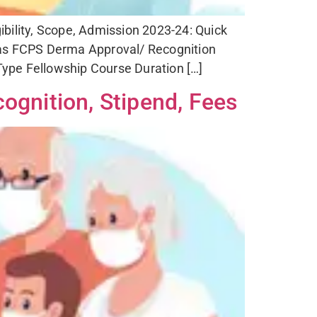
bility, Scope, Admission 2023-24: Quick
s FCPS Derma Approval/ Recognition
ype Fellowship Course Duration […]
ognition, Stipend, Fees