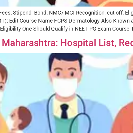
es, Stipend, Bond, NMC/ MCI Recognition, cut off, Eligi
): Edit Course Name FCPS Dermatology Also Known a
ligibility One Should Qualify in NEET PG Exam Course T
Maharashtra: Hospital List, Rec