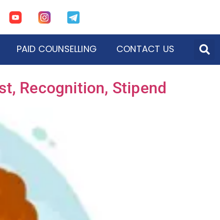
PAID COUNSELLING
CONTACT US
t, Recognition, Stipend