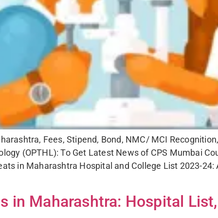
ashtra, Fees, Stipend, Bond, NMC/ MCI Recognition, cut
ogy (OPTHL): To Get Latest News of CPS Mumbai Coun
ts in Maharashtra Hospital and College List 2023-24:
in Maharashtra: Hospital List,