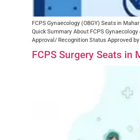
FCPS Gynaecology (OBGY) Seats in Maharash
Quick Summary About FCPS Gynaecology (
Approval/ Recognition Status Approved by 
FCPS Surgery Seats in M
Fo