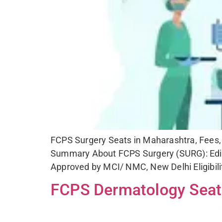
C
FCPS Surgery Seats in Maharashtra, Fees, S
Summary About FCPS Surgery (SURG): Edit
Approved by MCI/ NMC, New Delhi Eligibil
FCPS Dermatology Seats 