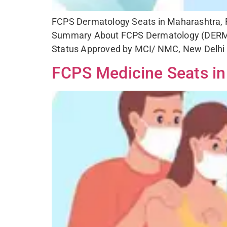
FCPS Dermatology Seats in Maharashtra, Fe
Summary About FCPS Dermatology (DERMT
Status Approved by MCI/ NMC, New Delhi E
FCPS Medicine Seats in 