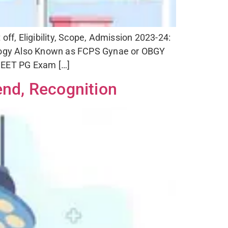
f, Eligibility, Scope, Admission 2023-24:
ogy Also Known as FCPS Gynae or OBGY
 NEET PG Exam […]
end, Recognition
nce