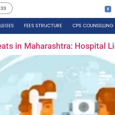
733
LEGES
FEES STRUCTURE
CPS COUNSELLING
s in Maharashtra: Hospital Lis