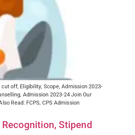
 off, Eligibility, Scope, Admission 2023-
selling, Admission 2023-24 Join Our
 Also Read: FCPS, CPS Admission
 Recognition, Stipend