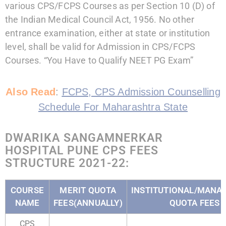
various CPS/FCPS Courses as per Section 10 (D) of
the Indian Medical Council Act, 1956. No other
entrance examination, either at state or institution
level, shall be valid for Admission in CPS/FCPS
Courses. “You Have to Qualify NEET PG Exam”
Also Read
:
FCPS, CPS Admission Counselling
Schedule For Maharashtra State
DWARIKA SANGAMNERKAR
HOSPITAL PUNE CPS FEES
STRUCTURE 2021-22:
COURSE
MERIT QUOTA
INSTITUTIONAL/MAN
NAME
FEES(ANNUALLY)
QUOTA FEES
CPS