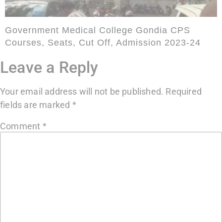
Government Medical College Gondia CPS
Courses, Seats, Cut Off, Admission 2023-24
Leave a Reply
Your email address will not be published.
Required
fields are marked
*
Comment
*