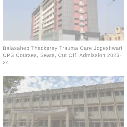
Balasaheb Thackeray Trauma Care Jogeshwari
CPS Courses, Seats, Cut Off, Admission 2023-
24