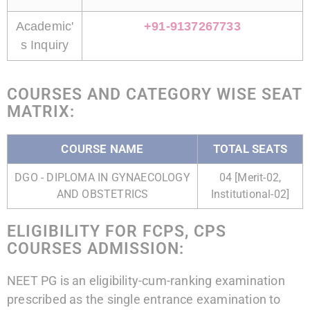
Academic'
+91-9137267733
s Inquiry
COURSES AND CATEGORY WISE SEAT
MATRIX:
COURSE NAME
TOTAL SEATS
DGO - DIPLOMA IN GYNAECOLOGY
04 [Merit-02,
AND OBSTETRICS
Institutional-02]
ELIGIBILITY FOR FCPS, CPS
COURSES ADMISSION:
NEET PG is an eligibility-cum-ranking examination
prescribed as the single entrance examination to