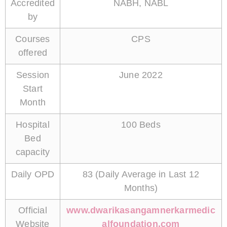
Accredited
NABH, NABL
by
Courses
CPS
offered
Session
June 2022
Start
Month
Hospital
100 Beds
Bed
capacity
Daily OPD
83 (Daily Average in Last 12
Months)
Official
www.dwarikasangamnerkarmedic
Website
alfoundation.com