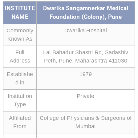
INSTITUTE
Dwarika Sangamnerkar Medical
NAME
Foundation (Colony), Pune
Commonly
Dwarika Hospital
Known As
Full
Lal Bahadur Shastri Rd, Sadashiv
Address
Peth, Pune, Maharashtra 411030
Establishe
1979
d in
Institution
Private
Type
Affiliated
College of Physicians & Surgeons of
From
Mumbai