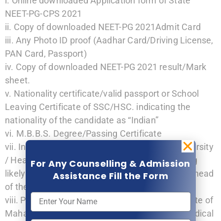
i. Online downloaded Application form of State
NEET-PG-CPS 2021
ii. Copy of downloaded NEET-PG 2021Admit Card
iii. Any Photo ID proof (Aadhar Card/Driving License,
PAN Card, Passport)
iv. Copy of downloaded NEET-PG 2021 result/Mark
sheet.
v. Nationality certificate/valid passport or School
Leaving Certificate of SSC/HSC. indicating the
nationality of the candidate as “Indian”
vi. M.B.B.S. Degree/Passing Certificate
vii. Internship Completion Certificate from university
/ Head of the Institution, or Certificate indicating
For Any Counselling & Admission
likely date of completion of Internship from the head
Assistance Fill the Form
of the institution. (as per Annexure-I)
viii. Permanent/provisional registration certificate of
Maharashtra Medical Council or other State Medical