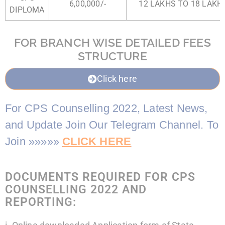
6,00,000/-
12 LAKHS TO 18 LAKHS
DIPLOMA
FOR BRANCH WISE DETAILED FEES
STRUCTURE
Click here
For CPS Counselling 2022, Latest News,
and Update Join Our Telegram Channel. To
Join »»»»»
CLICK HERE
DOCUMENTS REQUIRED FOR CPS
COUNSELLING 2022 AND
REPORTING: