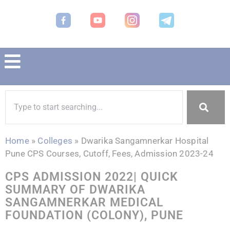
Home
»
Colleges
»
Dwarika Sangamnerkar Hospital
Pune CPS Courses, Cutoff, Fees, Admission 2023-24
CPS ADMISSION 2022| QUICK
SUMMARY OF DWARIKA
SANGAMNERKAR MEDICAL
FOUNDATION (COLONY), PUNE