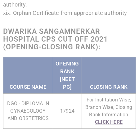
authority.
xix. Orphan Certificate from appropriate authority
DWARIKA SANGAMNERKAR
HOSPITAL CPS CUT OFF 2021
(OPENING-CLOSING RANK):
OPENING
RANK
[NEET
COURSE NAME
PG]
CLOSING RANK
For Institution Wise,
DGO - DIPLOMA IN
Branch Wise, Closing
GYNAECOLOGY
17924
Rank Information
AND OBSTETRICS
CLICK HERE