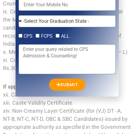
Councils in India/ NMC (erstwhile MCI).
ix. Certificate from Head of Institute showing that
the Medical College/ Institute from which the
candidate has passed MBBS examination is
recognized by NMC/erstwhile Medical Council of
CPS
FCPS
ALL
India.
x. Medical Fitness Certificate (as per Annexure – L)
xi. Copy of Receipt of online fee payment of
Rs.3000/- (Non Refundable).
SUBMIT
If applicable…
xii. Caste Certificate
xiii. Caste Validity Certificate.
xiv. Non-Creamy Layer Certificate {for (VJ) DT -A,
NT-B, NT-C, NT-D, OBC & SBC Candidates} issued by
appropriate authority as specified in the Government