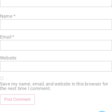
Name
*
Email
*
Website
Save my name, email, and website in this browser for
the next time I comment.