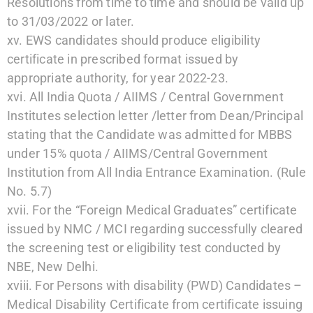
Resolutions from time to time and should be valid up
to 31/03/2022 or later.
xv. EWS candidates should produce eligibility
certificate in prescribed format issued by
appropriate authority, for year 2022-23.
xvi. All India Quota / AIIMS / Central Government
Institutes selection letter /letter from Dean/Principal
stating that the Candidate was admitted for MBBS
under 15% quota / AIIMS/Central Government
Institution from All India Entrance Examination. (Rule
No. 5.7)
xvii. For the “Foreign Medical Graduates” certificate
issued by NMC / MCI regarding successfully cleared
the screening test or eligibility test conducted by
NBE, New Delhi.
xviii. For Persons with disability (PWD) Candidates –
Medical Disability Certificate from certificate issuing