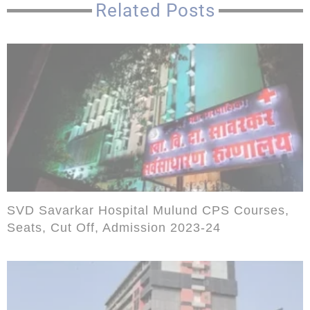
Related Posts
SVD Savarkar Hospital Mulund CPS Courses,
Seats, Cut Off, Admission 2023-24